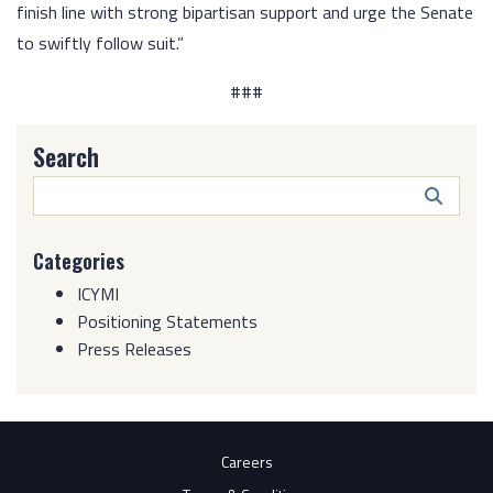
finish line with strong bipartisan support and urge the Senate
to swiftly follow suit.”
###
Search
Search
Butto
Categories
ICYMI
Positioning Statements
Press Releases
Careers