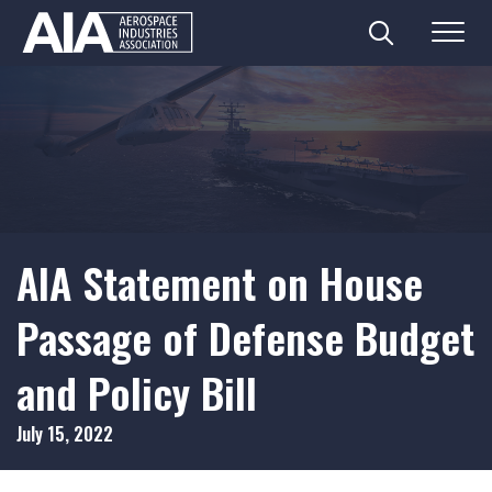
Search
Menu
Skip
to
content
AIA Statement on House
Passage of Defense Budget
and Policy Bill
July 15, 2022