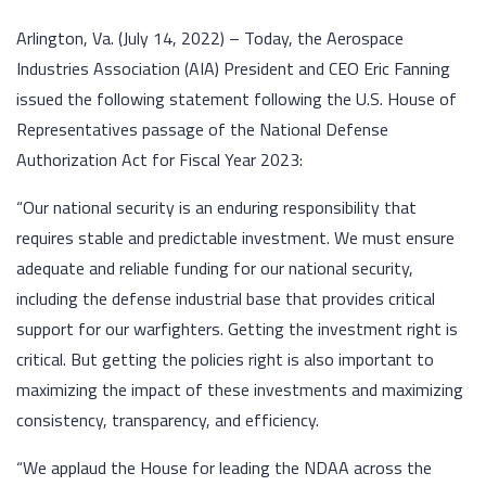
Arlington, Va. (July 14, 2022) – Today, the Aerospace
Industries Association (AIA) President and CEO Eric Fanning
issued the following statement following the U.S. House of
Representatives passage of the National Defense
Authorization Act for Fiscal Year 2023:
“Our national security is an enduring responsibility that
requires stable and predictable investment. We must ensure
adequate and reliable funding for our national security,
including the defense industrial base that provides critical
support for our warfighters. Getting the investment right is
critical. But getting the policies right is also important to
maximizing the impact of these investments and maximizing
consistency, transparency, and efficiency.
“We applaud the House for leading the NDAA across the