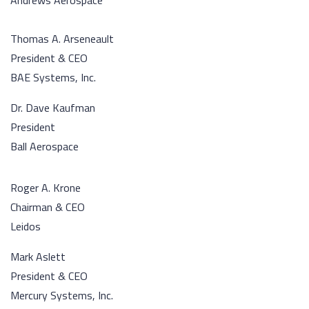
Andrews Aerospace
Thomas A. Arseneault
President & CEO
BAE Systems, Inc.
Dr. Dave Kaufman
President
Ball Aerospace
Roger A. Krone
Chairman & CEO
Leidos
Mark Aslett
President & CEO
Mercury Systems, Inc.