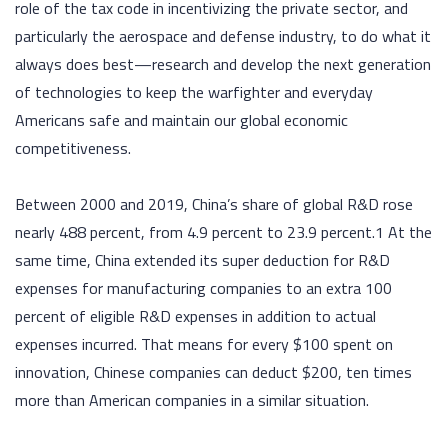
role of the tax code in incentivizing the private sector, and
particularly the aerospace and defense industry, to do what it
always does best—research and develop the next generation
of technologies to keep the warfighter and everyday
Americans safe and maintain our global economic
competitiveness.
Between 2000 and 2019, China’s share of global R&D rose
nearly 488 percent, from 4.9 percent to 23.9 percent.1 At the
same time, China extended its super deduction for R&D
expenses for manufacturing companies to an extra 100
percent of eligible R&D expenses in addition to actual
expenses incurred. That means for every $100 spent on
innovation, Chinese companies can deduct $200, ten times
more than American companies in a similar situation.