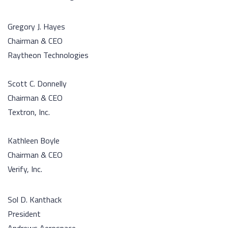
Gregory J. Hayes
Chairman & CEO
Raytheon Technologies
Scott C. Donnelly
Chairman & CEO
Textron, Inc.
Kathleen Boyle
Chairman & CEO
Verify, Inc.
Sol D. Kanthack
President