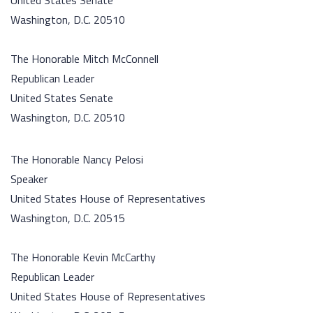
United States Senate
Washington, D.C. 20510
The Honorable Mitch McConnell
Republican Leader
United States Senate
Washington, D.C. 20510
The Honorable Nancy Pelosi
Speaker
United States House of Representatives
Washington, D.C. 20515
The Honorable Kevin McCarthy
Republican Leader
United States House of Representatives