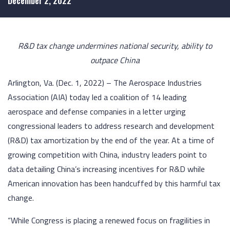
December 2, 2022
R&D tax change undermines national security, ability to
outpace China
Arlington, Va. (Dec. 1, 2022) – The Aerospace Industries
Association (AIA) today led a coalition of 14 leading
aerospace and defense companies in a letter urging
congressional leaders to address research and development
(R&D) tax amortization by the end of the year. At a time of
growing competition with China, industry leaders point to
data detailing China’s increasing incentives for R&D while
American innovation has been handcuffed by this harmful tax
change.
“While Congress is placing a renewed focus on fragilities in