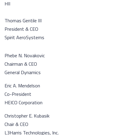
HII
Thomas Gentile III
President & CEO
Spirit AeroSystems
Phebe N. Novakovic
Chairman & CEO
General Dynamics
Eric A. Mendelson
Co-President
HEICO Corporation
Christopher E. Kubasik
Chair & CEO
L3Harris Technologies, Inc.