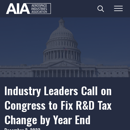
Search
Menu
Skip
to
content
Industry Leaders Call on
Congress to Fix R&D Tax
Change by Year End