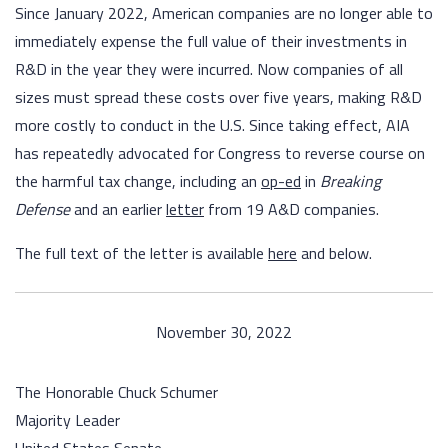
Since January 2022, American companies are no longer able to
immediately expense the full value of their investments in
R&D in the year they were incurred. Now companies of all
sizes must spread these costs over five years, making R&D
more costly to conduct in the U.S. Since taking effect, AIA
has repeatedly advocated for Congress to reverse course on
the harmful tax change, including an
op-ed
in
Breaking
Defense
and an earlier
letter
from 19 A&D companies.
The full text of the letter is available
here
and below.
November 30, 2022
The Honorable Chuck Schumer
Majority Leader