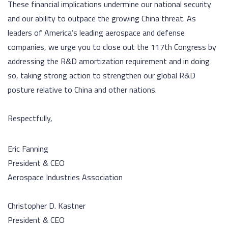
These financial implications undermine our national security
and our ability to outpace the growing China threat. As
leaders of America’s leading aerospace and defense
companies, we urge you to close out the 117th Congress by
addressing the R&D amortization requirement and in doing
so, taking strong action to strengthen our global R&D
posture relative to China and other nations.
Respectfully,
Eric Fanning
President & CEO
Aerospace Industries Association
Christopher D. Kastner
President & CEO