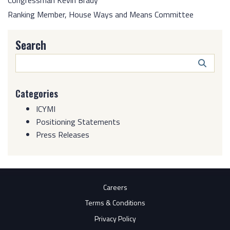
Congressman Kevin Brady
Ranking Member, House Ways and Means Committee
Search
Search
Butto
Categories
ICYMI
Positioning Statements
Press Releases
Careers
Terms & Conditions
Privacy Policy