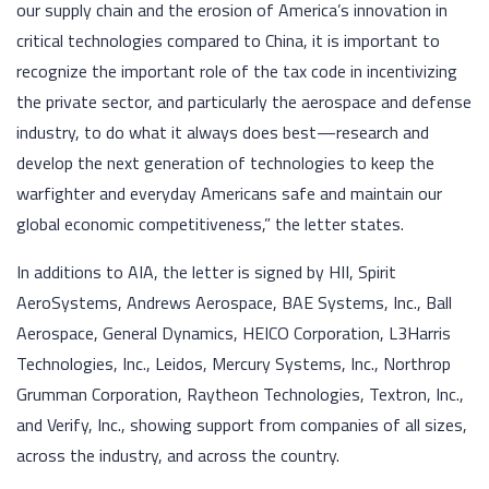
our supply chain and the erosion of America’s innovation in
critical technologies compared to China, it is important to
recognize the important role of the tax code in incentivizing
the private sector, and particularly the aerospace and defense
industry, to do what it always does best—research and
develop the next generation of technologies to keep the
warfighter and everyday Americans safe and maintain our
global economic competitiveness,” the letter states.
In additions to AIA, the letter is signed by HII, Spirit
AeroSystems, Andrews Aerospace, BAE Systems, Inc., Ball
Aerospace, General Dynamics, HEICO Corporation, L3Harris
Technologies, Inc., Leidos, Mercury Systems, Inc., Northrop
Grumman Corporation, Raytheon Technologies, Textron, Inc.,
and Verify, Inc., showing support from companies of all sizes,
across the industry, and across the country.