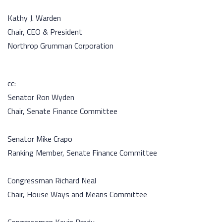
Kathy J. Warden
Chair, CEO & President
Northrop Grumman Corporation
cc:
Senator Ron Wyden
Chair, Senate Finance Committee
Senator Mike Crapo
Ranking Member, Senate Finance Committee
Congressman Richard Neal
Chair, House Ways and Means Committee