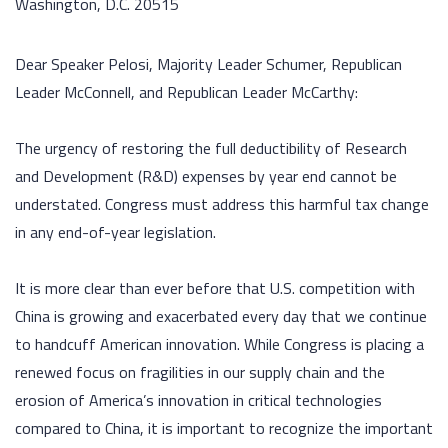
Washington, D.C. 20515
Dear Speaker Pelosi, Majority Leader Schumer, Republican
Leader McConnell, and Republican Leader McCarthy:
The urgency of restoring the full deductibility of Research
and Development (R&D) expenses by year end cannot be
understated. Congress must address this harmful tax change
in any end-of-year legislation.
It is more clear than ever before that U.S. competition with
China is growing and exacerbated every day that we continue
to handcuff American innovation. While Congress is placing a
renewed focus on fragilities in our supply chain and the
erosion of America’s innovation in critical technologies
compared to China, it is important to recognize the important