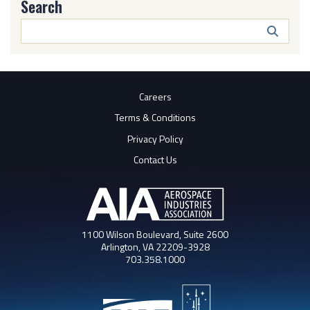
Search
Search
Butto
Careers
Terms & Conditions
Privacy Policy
Contact Us
1100 Wilson Boulevard, Suite 2600
Arlington, VA 22209-3928
703.358.1000