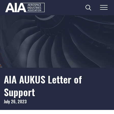
Search
Menu
Skip
to
content
AIA AUKUS Letter of
Support
July 26, 2023