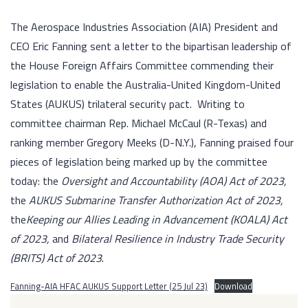
The Aerospace Industries Association (AIA) President and
CEO Eric Fanning sent a letter to the bipartisan leadership of
the House Foreign Affairs Committee commending their
legislation to enable the Australia-United Kingdom-United
States (AUKUS) trilateral security pact. Writing to
committee chairman Rep. Michael McCaul (R-Texas) and
ranking member Gregory Meeks (D-N.Y.), Fanning praised four
pieces of legislation being marked up by the committee
today: the
Oversight and Accountability (AOA) Act of 2023,
the
AUKUS Submarine Transfer Authorization Act of 2023,
the
Keeping our Allies Leading in Advancement (KOALA) Act
of 2023,
and
Bilateral Resilience in Industry Trade Security
(BRITS) Act of 2023
.
Fanning-AIA HFAC AUKUS Support Letter (25 Jul 23)
Download