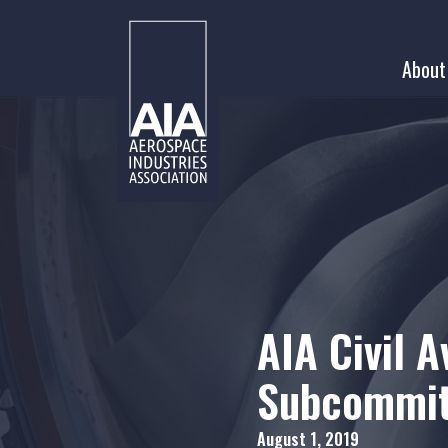
Skip
to
About
content
AIA Civil A
Subcommit
August 1, 2019