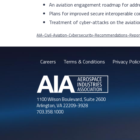
An aviation engagement roadmap for addre
Plans for improved secure interoperable co
Treatment of cyber-attacks on the aviatio
AIA-Civil-Aviation-Cybersecurity-Recommendations-Repor
Careers
Terms & Conditions
Privacy Polic
1100 Wilson Boulevard, Suite 2600
Arlington, VA 22209-3928
703.358.1000