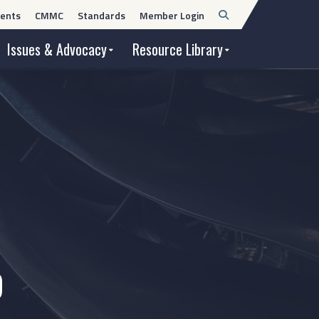
Open
ents
CMMC
Standards
Member Login
Search
Issues & Advocacy
Resource Library
9