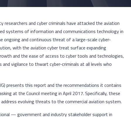
rity researchers and cyber criminals have attacked the aviation
ted systems of information and communications technology in
the ongoing and continuous threat of a large-scale cyber-
ution, with the aviation cyber treat surface expanding
 growth and the ease of access to cyber tools and technologies,
nd vigilance to thwart cyber-criminals at all levels who
(WG) presents this report and the recommendations it contains
tasking at the Council meeting in April 2017. Specifically, these
 address evolving threats to the commercial aviation system.
tional — government and industry stakeholder support in