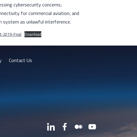
ssing cybersecurity concerns;
nnectivity for commercial aviation; and
n system as unlawful interference.
t-2019-Final
Download
y
Contact Us
LinkedIn
Facebook
Medium
YouTube
X