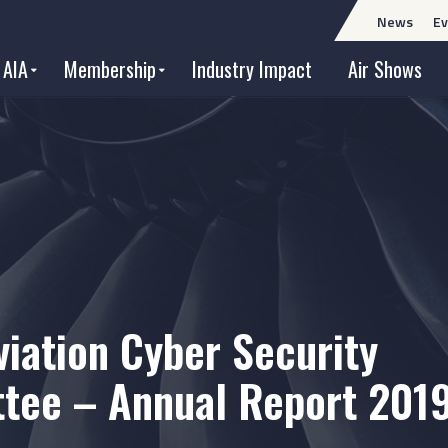
News
Ev
 AIA
Membership
Industry Impact
Air Shows
viation Cyber Security
tee – Annual Report 201