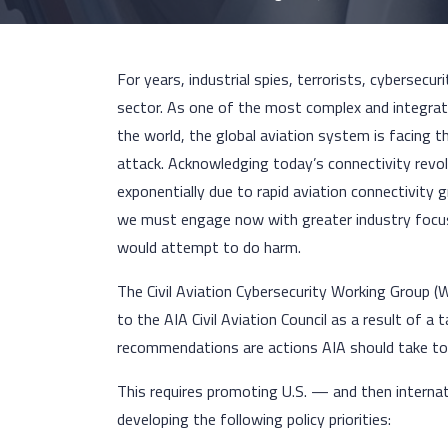
For years, industrial spies, terrorists, cybersecu
sector. As one of the most complex and integra
the world, the global aviation system is facing 
attack. Acknowledging today’s connectivity revol
exponentially due to rapid aviation connectivity
we must engage now with greater industry focus a
would attempt to do harm.
The Civil Aviation Cybersecurity Working Group 
to the AIA Civil Aviation Council as a result of a 
recommendations are actions AIA should take to
This requires promoting U.S. — and then interna
developing the following policy priorities: