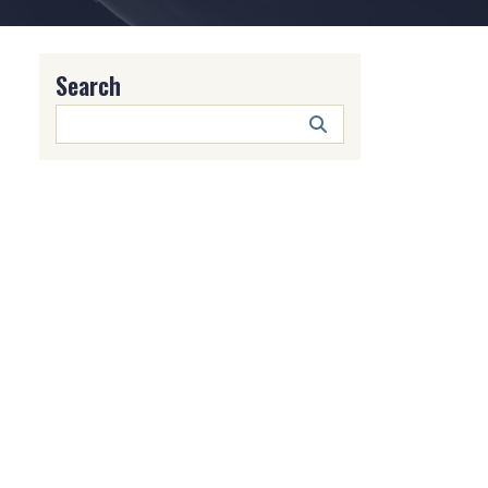
Search
Search
Button