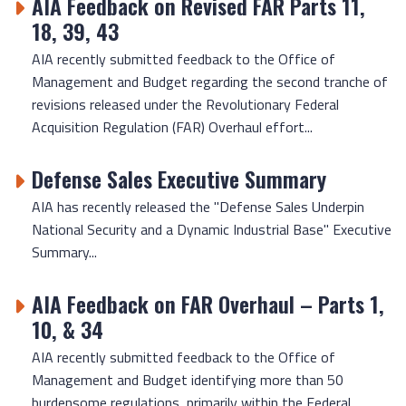
AIA Feedback on Revised FAR Parts 11,
18, 39, 43
AIA recently submitted feedback to the Office of
Management and Budget regarding the second tranche of
revisions released under the Revolutionary Federal
Acquisition Regulation (FAR) Overhaul effort...
Defense Sales Executive Summary
AIA has recently released the "Defense Sales Underpin
National Security and a Dynamic Industrial Base" Executive
Summary...
AIA Feedback on FAR Overhaul – Parts 1,
10, & 34
AIA recently submitted feedback to the Office of
Management and Budget identifying more than 50
burdensome regulations, primarily within the Federal