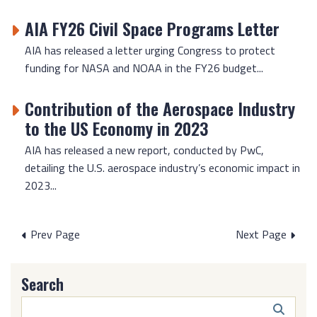
AIA FY26 Civil Space Programs Letter
AIA has released a letter urging Congress to protect
funding for NASA and NOAA in the FY26 budget...
Contribution of the Aerospace Industry
to the US Economy in 2023
AIA has released a new report, conducted by PwC,
detailing the U.S. aerospace industry’s economic impact in
2023...
Posts
Prev Page
Next Page
pagination
Search
Search