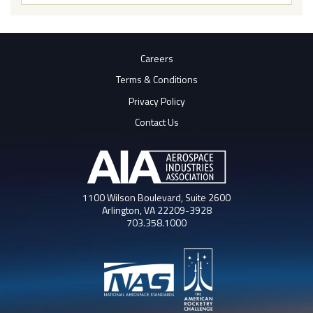
Butto
Careers
Terms & Conditions
Privacy Policy
Contact Us
1100 Wilson Boulevard, Suite 2600
Arlington, VA 22209-3928
703.358.1000