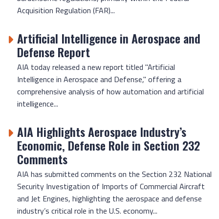
Acquisition Regulation (FAR)...
Artificial Intelligence in Aerospace and
Defense Report
AIA today released a new report titled "Artificial
Intelligence in Aerospace and Defense," offering a
comprehensive analysis of how automation and artificial
intelligence...
AIA Highlights Aerospace Industry’s
Economic, Defense Role in Section 232
Comments
AIA has submitted comments on the Section 232 National
Security Investigation of Imports of Commercial Aircraft
and Jet Engines, highlighting the aerospace and defense
industry’s critical role in the U.S. economy...