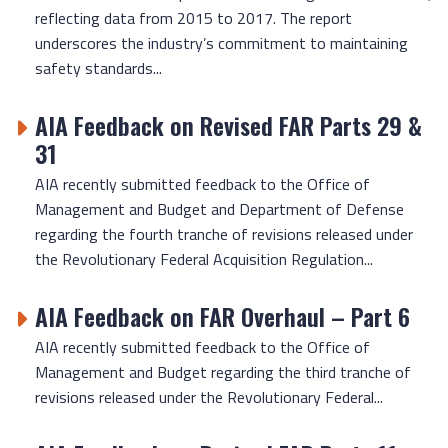
reflecting data from 2015 to 2017. The report
underscores the industry’s commitment to maintaining
safety standards...
AIA Feedback on Revised FAR Parts 29 &
31
AIA recently submitted feedback to the Office of
Management and Budget and Department of Defense
regarding the fourth tranche of revisions released under
the Revolutionary Federal Acquisition Regulation...
AIA Feedback on FAR Overhaul – Part 6
AIA recently submitted feedback to the Office of
Management and Budget regarding the third tranche of
revisions released under the Revolutionary Federal...