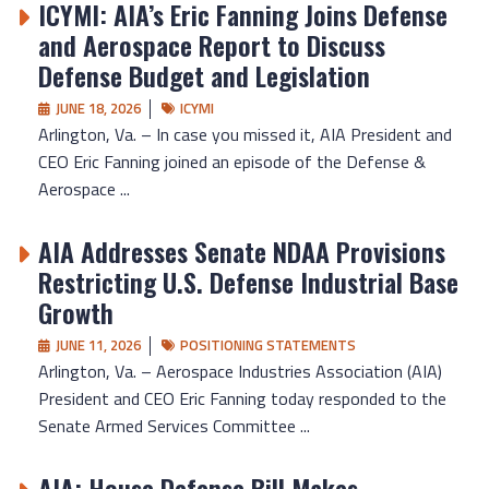
ICYMI: AIA’s Eric Fanning Joins Defense
and Aerospace Report to Discuss
Defense Budget and Legislation
JUNE 18, 2026
ICYMI
Arlington, Va. – In case you missed it, AIA President and
CEO Eric Fanning joined an episode of the Defense &
Aerospace ...
AIA Addresses Senate NDAA Provisions
Restricting U.S. Defense Industrial Base
Growth
JUNE 11, 2026
POSITIONING STATEMENTS
Arlington, Va. – Aerospace Industries Association (AIA)
President and CEO Eric Fanning today responded to the
Senate Armed Services Committee ...
AIA: House Defense Bill Makes