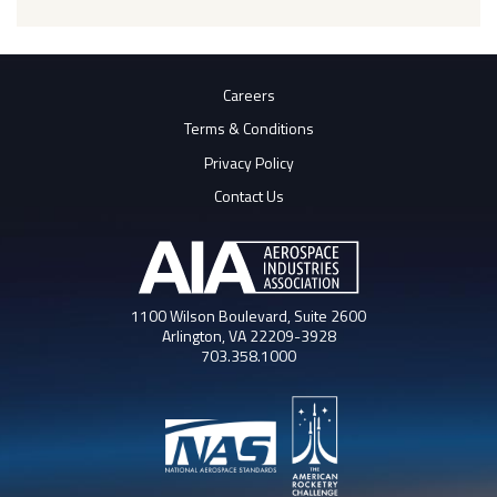
Careers
Terms & Conditions
Privacy Policy
Contact Us
1100 Wilson Boulevard, Suite 2600
Arlington, VA 22209-3928
703.358.1000