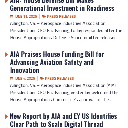
Generational Investment in Readiness
JUNE 11, 2026
PRESS RELEASES
Arlington, Va. – Aerospace Industries Association
President and CEO Eric Fanning today responded after the
House Appropriations Defense Subcommittee released ...
AIA Praises House Funding Bill for
Advancing Aviation Safety and
Innovation
JUNE 4, 2026
PRESS RELEASES
Arlington, Va. – Aerospace Industries Association (AIA)
President and CEO Eric Fanning yesterday welcomed the
House Appropriations Committee’s approval of the ...
New Report by AIA and EY US Identifies
Clear Path to Scale Digital Thread