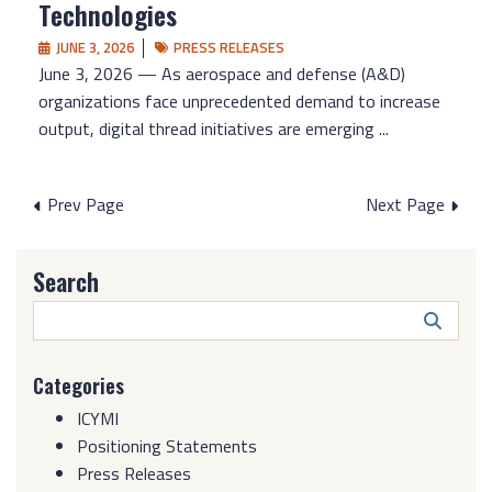
Technologies
JUNE 3, 2026
PRESS RELEASES
June 3, 2026 — As aerospace and defense (A&D)
organizations face unprecedented demand to increase
output, digital thread initiatives are emerging ...
Posts
Prev Page
Next Page
pagination
Search
Search
Butto
Categories
ICYMI
Positioning Statements
Press Releases