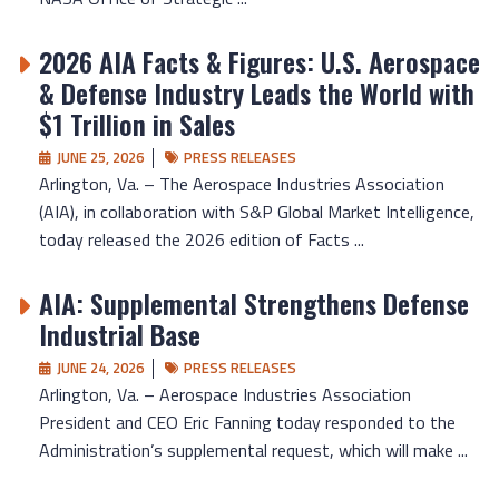
2026 AIA Facts & Figures: U.S. Aerospace
& Defense Industry Leads the World with
$1 Trillion in Sales
JUNE 25, 2026
PRESS RELEASES
Arlington, Va. – The Aerospace Industries Association
(AIA), in collaboration with S&P Global Market Intelligence,
today released the 2026 edition of Facts ...
AIA: Supplemental Strengthens Defense
Industrial Base
JUNE 24, 2026
PRESS RELEASES
Arlington, Va. – Aerospace Industries Association
President and CEO Eric Fanning today responded to the
Administration’s supplemental request, which will make ...