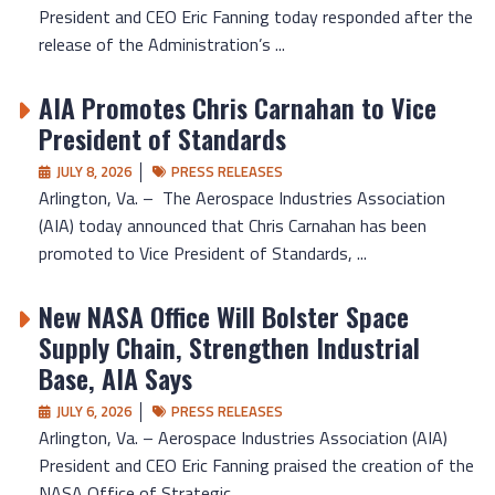
President and CEO Eric Fanning today responded after the
release of the Administration’s ...
AIA Promotes Chris Carnahan to Vice
President of Standards
JULY 8, 2026
PRESS RELEASES
Arlington, Va. – The Aerospace Industries Association
(AIA) today announced that Chris Carnahan has been
promoted to Vice President of Standards, ...
New NASA Office Will Bolster Space
Supply Chain, Strengthen Industrial
Base, AIA Says
JULY 6, 2026
PRESS RELEASES
Arlington, Va. – Aerospace Industries Association (AIA)
President and CEO Eric Fanning praised the creation of the
NASA Office of Strategic ...