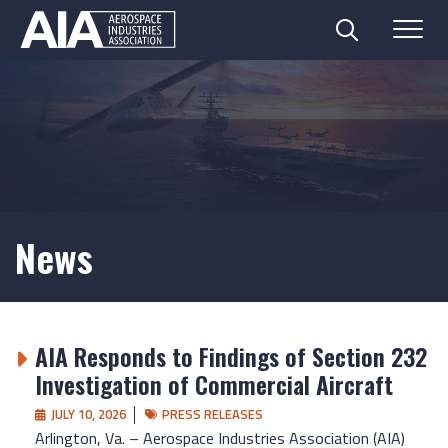
Search
Menu
Skip
to
content
News
AIA Responds to Findings of Section 232
Investigation of Commercial Aircraft
JULY 10, 2026
PRESS RELEASES
Arlington, Va. – Aerospace Industries Association (AIA)