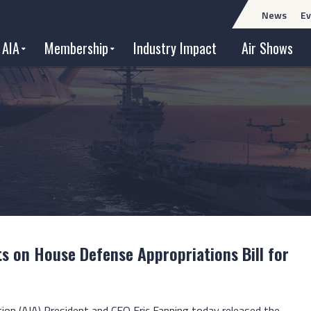
News
Ev
 AIA
Membership
Industry Impact
Air Shows
 on House Defense Appropriations Bill for
tion (AIA) President and CEO Eric Fanning today released the