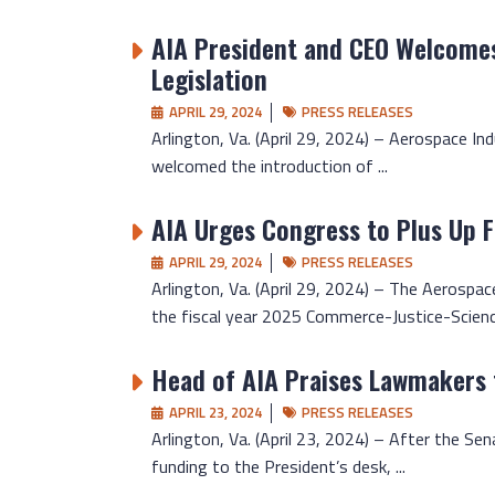
AIA President and CEO Welcomes
Legislation
APRIL 29, 2024
PRESS RELEASES
Arlington, Va. (April 29, 2024) – Aerospace In
welcomed the introduction of ...
AIA Urges Congress to Plus Up 
APRIL 29, 2024
PRESS RELEASES
Arlington, Va. (April 29, 2024) – The Aerospace
the fiscal year 2025 Commerce-Justice-Science
Head of AIA Praises Lawmakers 
APRIL 23, 2024
PRESS RELEASES
Arlington, Va. (April 23, 2024) – After the S
funding to the President’s desk, ...