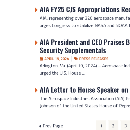
AIA FY25 CJS Appropriations Re
AIA, representing over 320 aerospace manufact
urges Congress to stabilize NASA and NOAA fun
AIA President and CEO Praises Bo
Security Supplementals
APRIL 19, 2024
PRESS RELEASES
Arlington, Va. (April 19, 2024) – Aerospace In
urged the U.S. House ...
AIA Letter to House Speaker on
The Aerospace Industries Association (AIA) Pr
Johnson of the United States House of Repre
Posts
Prev Page
1
2
3