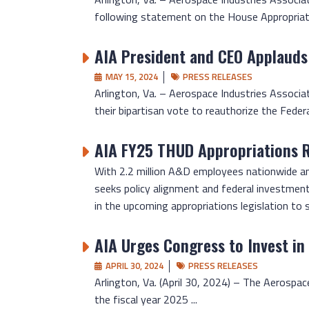
following statement on the House Appropriati
AIA President and CEO Applauds
MAY 15, 2024
PRESS RELEASES
Arlington, Va. – Aerospace Industries Associa
their bipartisan vote to reauthorize the Federal
AIA FY25 THUD Appropriations 
With 2.2 million A&D employees nationwide and
seeks policy alignment and federal investmen
in the upcoming appropriations legislation to
AIA Urges Congress to Invest in
APRIL 30, 2024
PRESS RELEASES
Arlington, Va. (April 30, 2024) – The Aerospace
the fiscal year 2025 ...