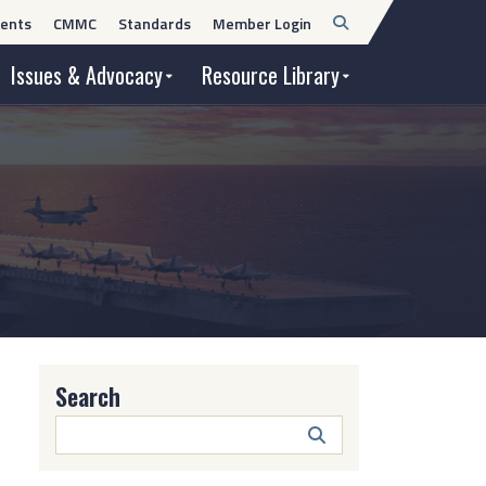
Open
ents
CMMC
Standards
Member Login
Search
Issues & Advocacy
Resource Library
Search
Search
Button