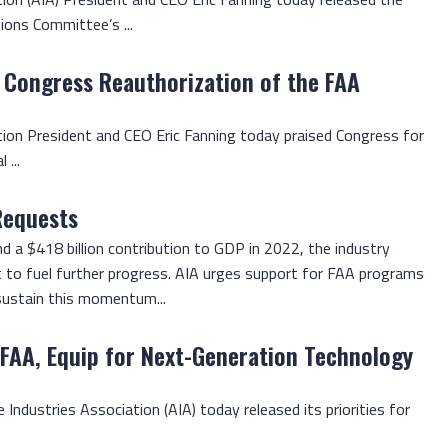
ons Committee’s ...
 Congress Reauthorization of the FAA
tion President and CEO Eric Fanning today praised Congress for
 ...
Requests
 a $418 billion contribution to GDP in 2022, the industry
t to fuel further progress. AIA urges support for FAA programs
 sustain this momentum...
 FAA, Equip for Next-Generation Technology
 Industries Association (AIA) today released its priorities for