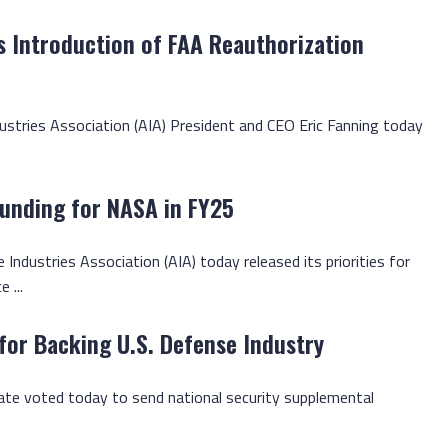
 Introduction of FAA Reauthorization
dustries Association (AIA) President and CEO Eric Fanning today
Funding for NASA in FY25
 Industries Association (AIA) today released its priorities for
 ...
for Backing U.S. Defense Industry
enate voted today to send national security supplemental