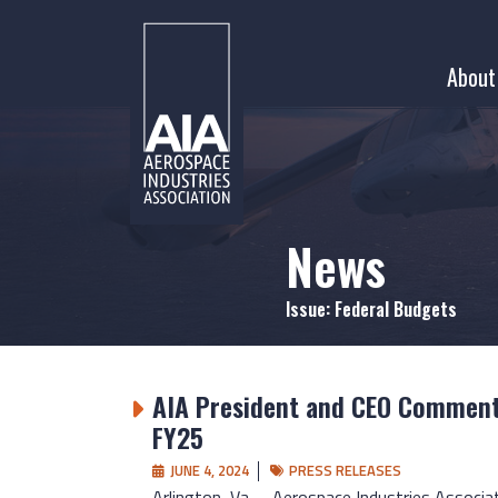
Skip
to
About
content
News
Issue:
Federal Budgets
AIA President and CEO Comments
FY25
JUNE 4, 2024
PRESS RELEASES
Arlington, Va. – Aerospace Industries Associa