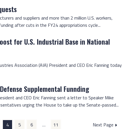
quests
urers and suppliers and more than 2 million U.S. workers,
ding after cuts in the FY24 appropriations cycle...
ost for U.S. Industrial Base in National
dustries Association (AIA) President and CEO Eric Fanning today
 Defense Supplemental Funnding
esident and CEO Eric Fanning sent a letter to Speaker Mike
sentatives urging the House to take up the Senate-passed...
4
5
6
…
11
Next Page